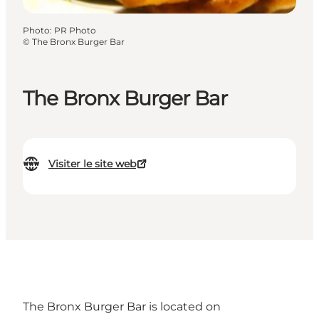
Photo
:
PR Photo
©
The Bronx Burger Bar
The Bronx Burger Bar
Visiter le site web
The Bronx Burger Bar is located on