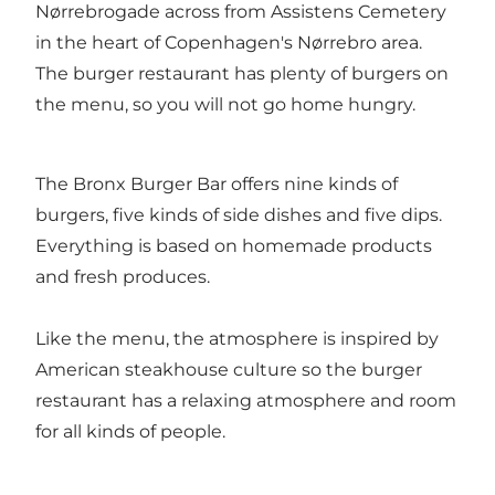
Nørrebrogade across from Assistens Cemetery
in the heart of Copenhagen's Nørrebro area.
The burger restaurant has plenty of burgers on
the menu, so you will not go home hungry.
The Bronx Burger Bar offers nine kinds of
burgers, five kinds of side dishes and five dips.
Everything is based on homemade products
and fresh produces.
Like the menu, the atmosphere is inspired by
American steakhouse culture so the burger
restaurant has a relaxing atmosphere and room
for all kinds of people.