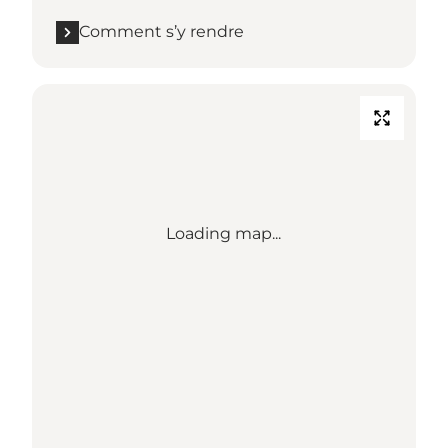
Comment s’y rendre
Loading map...