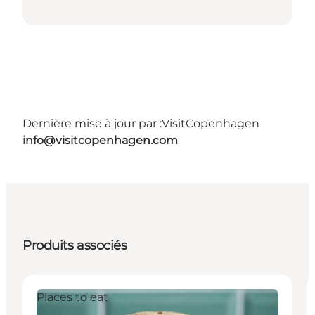
Dernière mise à jour par :
VisitCopenhagen
info@visitcopenhagen.com
Produits associés
Places to eat