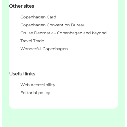
Other sites
Copenhagen Card
Copenhagen Convention Bureau
Cruise Denmark – Copenhagen and beyond
Travel Trade
Wonderful Copenhagen
Useful links
Web Accessibility
Editorial policy