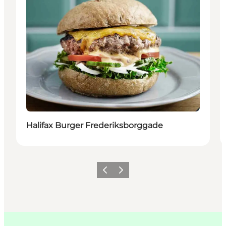
Halifax Burger Frederiksborggade
Précédent
Suivant