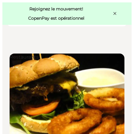
Swedish
Pass
Danish
Copenhague
Rejoignez le mouvement!
Copenhague
German
CopenPay est opérationnel
Restaurants
Activités
Mangez et buvez
Planifiez