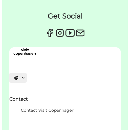
Get Social
Choisissez la langue
Contact
Contact Visit Copenhagen