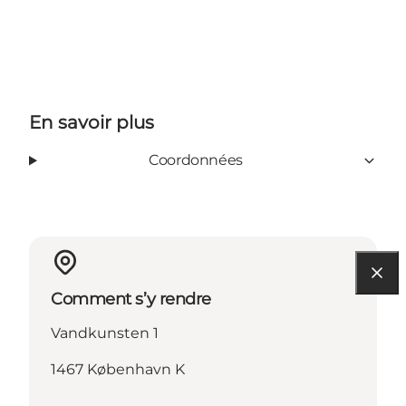
En savoir plus
Coordonnées
Comment s’y rendre
Vandkunsten 1
1467 København K