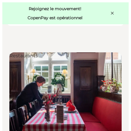
Swedish
Pass
Danish
Copenhague
Rejoignez le mouvement!
Copenhague
German
CopenPay est opérationnel
Restaurants
Activités
Mangez et buvez
Planifiez