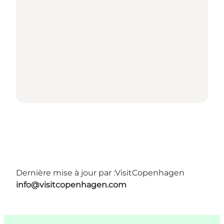
Dernière mise à jour par :
VisitCopenhagen
info@visitcopenhagen.com