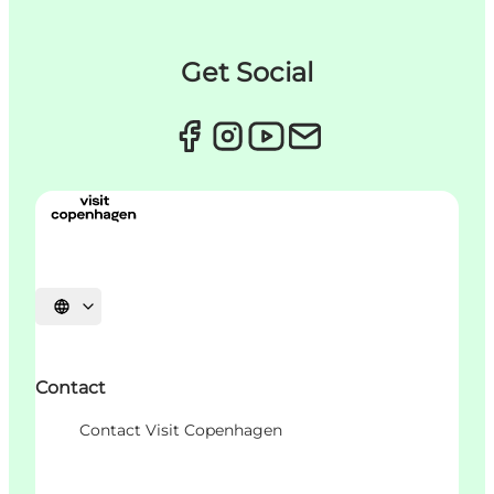
Get Social
Choisissez la langue
Contact
Contact Visit Copenhagen