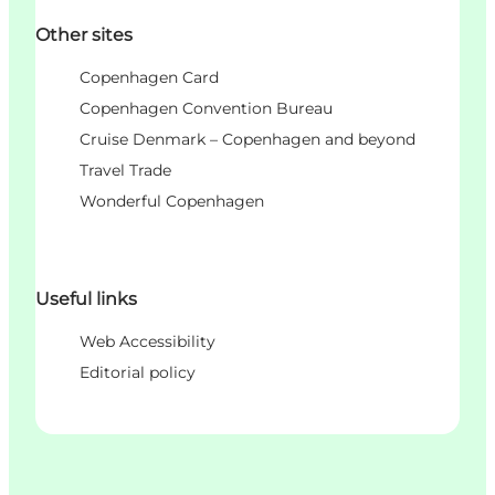
Other sites
Copenhagen Card
Copenhagen Convention Bureau
Cruise Denmark – Copenhagen and beyond
Travel Trade
Wonderful Copenhagen
Useful links
Web Accessibility
Editorial policy