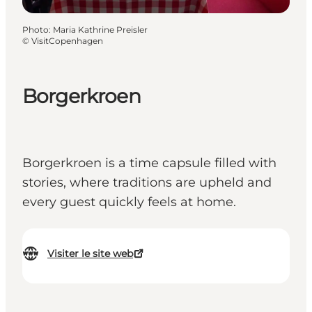
Photo
:
Maria Kathrine Preisler
©
VisitCopenhagen
Borgerkroen
Borgerkroen is a time capsule filled with
stories, where traditions are upheld and
every guest quickly feels at home.
Visiter le site web