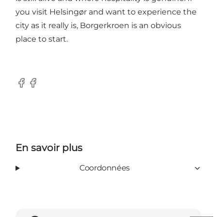
you visit Helsingør and want to experience the
city as it really is, Borgerkroen is an obvious
place to start.
Facebook
Facebook
En savoir plus
Coordonnées