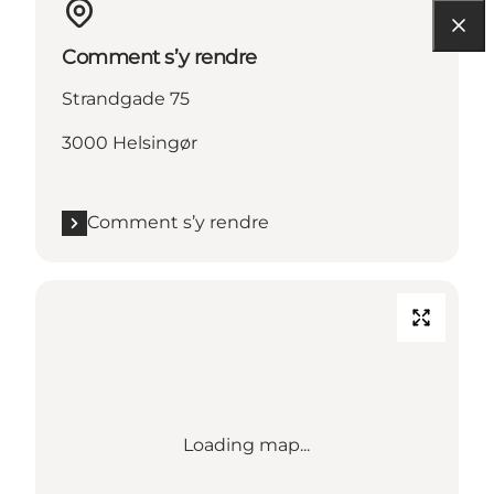
Comment s’y rendre
Strandgade 75
3000 Helsingør
Comment s’y rendre
Loading map...