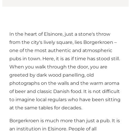
In the heart of Elsinore, just a stone's throw
from the city's lively square, lies Borgerkroen –
one of the most authentic and atmospheric
pubs in town. Here, it is as if time has stood still.
When you walk through the door, you are
greeted by dark wood panelling, old
photographs on the walls and the warm aroma
of beer and classic Danish food. It is not difficult
to imagine local regulars who have been sitting
at the same tables for decades.
Borgerkroen is much more than just a pub. It is
an institution in Elsinore. People of all