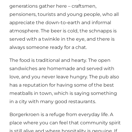
generations gather here – craftsmen,
pensioners, tourists and young people, who all
appreciate the down-to-earth and informal
atmosphere. The beer is cold, the schnapps is
served with a twinkle in the eye, and there is
always someone ready for a chat.
The food is traditional and hearty. The open
sandwiches are homemade and served with
love, and you never leave hungry. The pub also
has a reputation for having some of the best
meatballs in town, which is saying something
in a city with many good restaurants.
Borgerkroen is a refuge from everyday life. A
place where you can feel that community spirit
is still alive and where hospitality is genuine. If