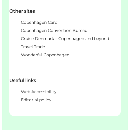
Other sites
Copenhagen Card
Copenhagen Convention Bureau
Cruise Denmark – Copenhagen and beyond
Travel Trade
Wonderful Copenhagen
Useful links
Web Accessibility
Editorial policy