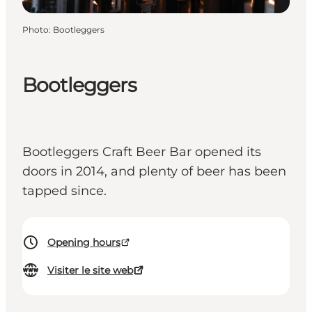
Photo
:
Bootleggers
Bootleggers
Bootleggers Craft Beer Bar opened its
doors in 2014, and plenty of beer has been
tapped since.
Opening hours
Visiter le site web