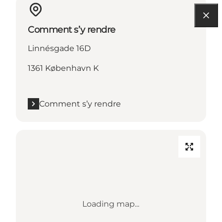
Comment s’y rendre
Linnésgade 16D
1361 København K
Comment s’y rendre
Loading map...