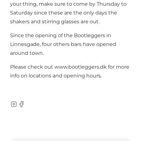
your thing, make sure to come by Thursday to
Saturday since these are the only days the
shakers and stirring glasses are out.
Since the opening of the Bootleggers in
Linnesgade, four others bars have opened
around town.
Please check out www.bootleggers.dk for more
info on locations and opening hours.
Instagram
Facebook