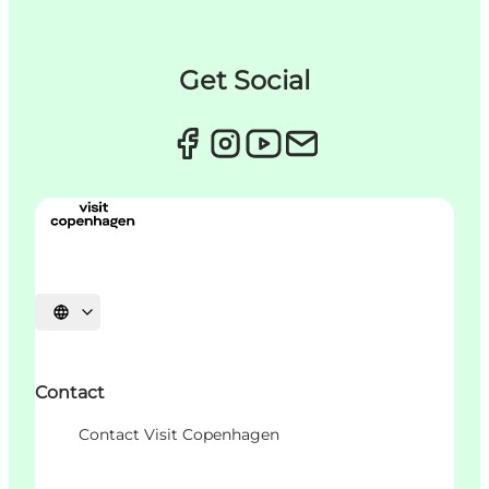
Get Social
Choisissez la langue
Contact
Contact Visit Copenhagen