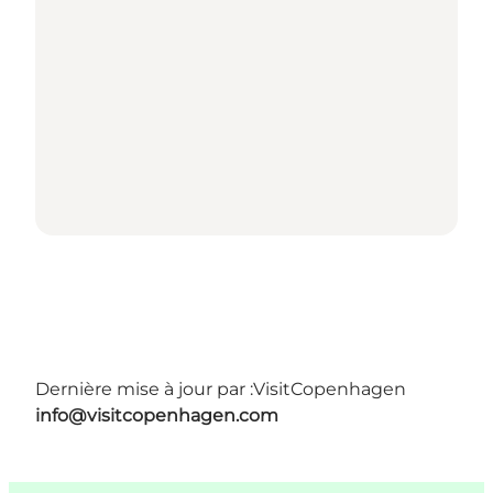
Dernière mise à jour par :
VisitCopenhagen
info@visitcopenhagen.com