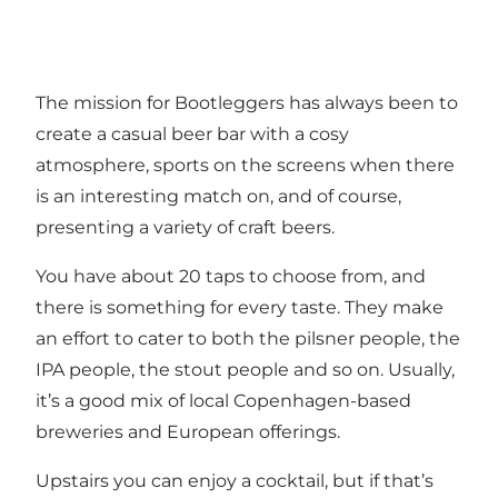
The mission for Bootleggers has always been to
create a casual beer bar with a cosy
atmosphere, sports on the screens when there
is an interesting match on, and of course,
presenting a variety of craft beers.
You have about 20 taps to choose from, and
there is something for every taste. They make
an effort to cater to both the pilsner people, the
IPA people, the stout people and so on. Usually,
it’s a good mix of local Copenhagen-based
breweries and European offerings.
Upstairs you can enjoy a cocktail, but if that’s