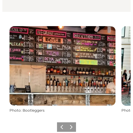
Photo
:
Bootleggers
Photo
Précédent
Suivant