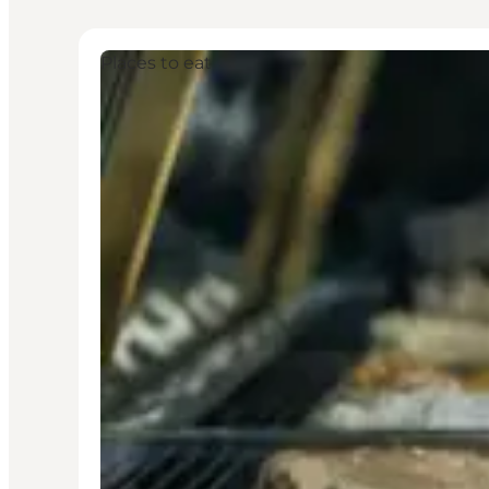
Places to eat