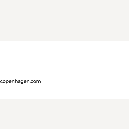
itcopenhagen.com