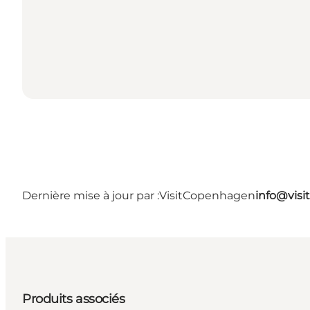
Dernière mise à jour par :
VisitCopenhagen
info@vis
Produits associés