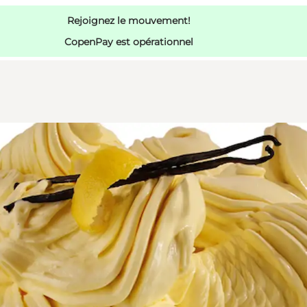
Rejoignez le mouvement!
CopenPay est opérationnel