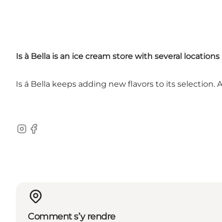
Is à Bella is an ice cream store with several locat
Is á Bella keeps adding new flavors to its selection. 
Instagram
Facebook
Comment s’y rendre