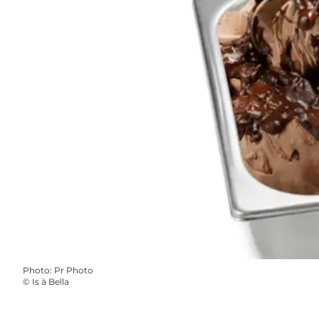
Photo
:
Pr Photo
©
Is à Bella