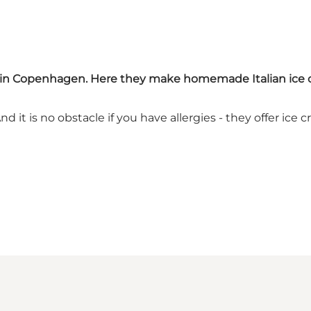
ions in Copenhagen. Here they make homemade Italian ice
And it is no obstacle if you have allergies - they offer i