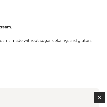
 cream.
ce creams made without sugar, coloring, and gluten.