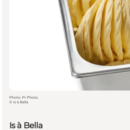
Photo
:
Pr Photo
©
Is à Bella
Is à Bella