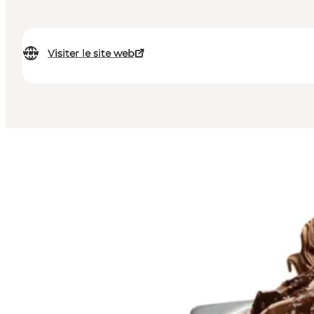
Visiter le site web