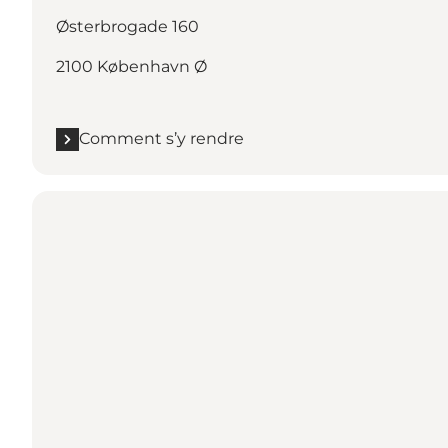
Østerbrogade 160
2100 København Ø
Comment s’y rendre