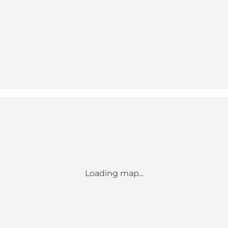
Loading map...