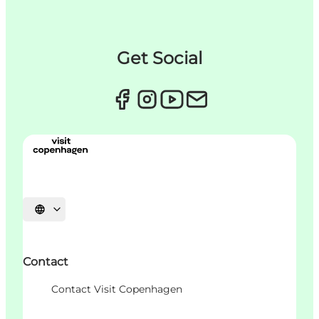
Get Social
Choisissez la langue
Contact
Contact Visit Copenhagen