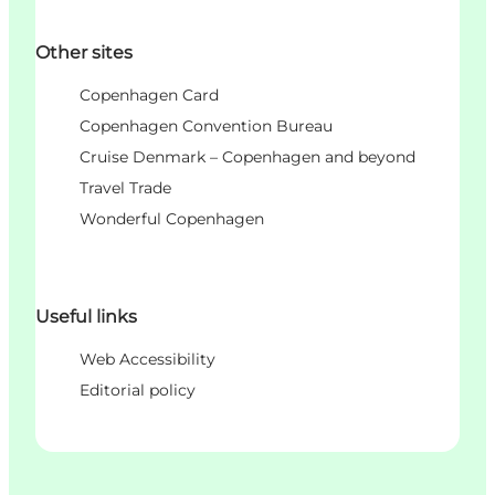
Other sites
Copenhagen Card
Copenhagen Convention Bureau
Cruise Denmark – Copenhagen and beyond
Travel Trade
Wonderful Copenhagen
Useful links
Web Accessibility
Editorial policy