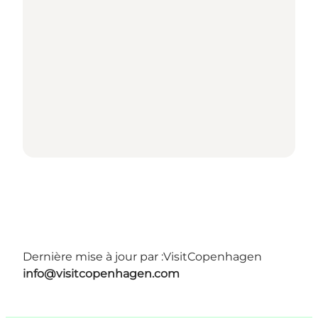
Dernière mise à jour par :
VisitCopenhagen
info@visitcopenhagen.com