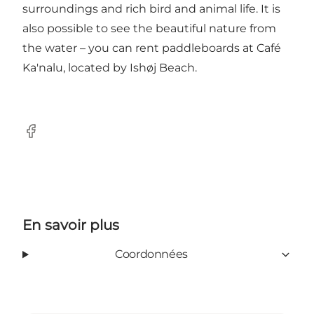
surroundings and rich bird and animal life. It is
also possible to see the beautiful nature from
the water – you can rent paddleboards at Café
Ka'nalu, located by Ishøj Beach.
Facebook
En savoir plus
Coordonnées