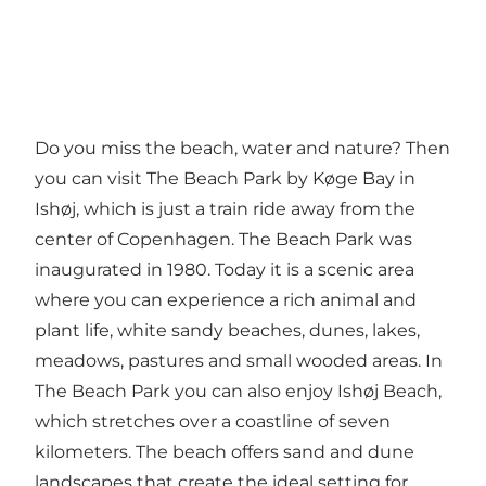
Do you miss the beach, water and nature? Then
you can visit The Beach Park by Køge Bay in
Ishøj, which is just a train ride away from the
center of Copenhagen. The Beach Park was
inaugurated in 1980. Today it is a scenic area
where you can experience a rich animal and
plant life, white sandy beaches, dunes, lakes,
meadows, pastures and small wooded areas. In
The Beach Park you can also enjoy Ishøj Beach,
which stretches over a coastline of seven
kilometers. The beach offers sand and dune
landscapes that create the ideal setting for