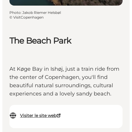
Photo
:
Jakob Riemer Helsbøl
©
VisitCopenhagen
The Beach Park
At Køge Bay in Ishøj, just a train ride from
the center of Copenhagen, you'll find
beautiful natural surroundings, cultural
experiences and a lovely sandy beach.
Visiter le site web