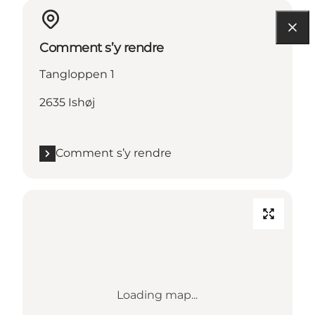
Comment s’y rendre
Tangloppen 1
2635 Ishøj
Comment s’y rendre
Loading map...