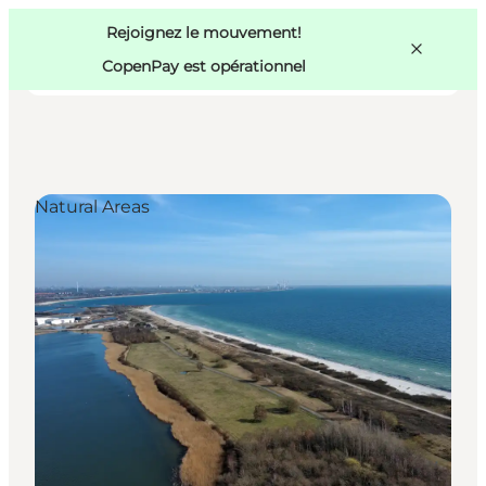
Swedish
Pass
Danish
Copenhague
Rejoignez le mouvement!
Copenhague
German
CopenPay est opérationnel
Natural Areas
Activités
Mangez et buvez
Planifiez