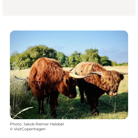
Photo
:
Jakob Riemer Helsbøl
©
VisitCopenhagen