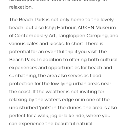
relaxation.
The Beach Park is not only home to the lovely
beach, but also Ishøj Harbour, ARKEN Museum
of Contemporary Art, Tangloppen Camping, and
various cafés and kiosks. In short: There is
potential for an eventful trip if you visit The
Beach Park. In addition to offering both cultural
experiences and opportunities for beach and
sunbathing, the area also serves as flood
protection for the low-lying urban areas near
the coast. If the weather is not inviting for
relaxing by the water's edge or in one of the
undisturbed 'pots' in the dunes, the area is also
perfect for a walk, jog or bike ride, where you
can experience the beautiful natural