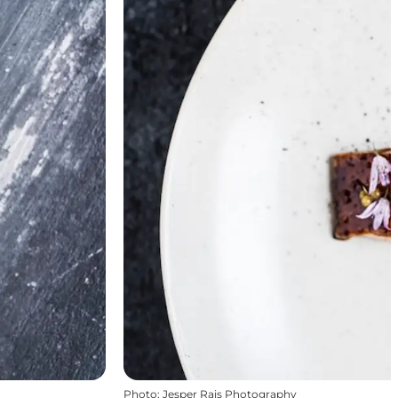
Photo
:
Jesper Rais Photography