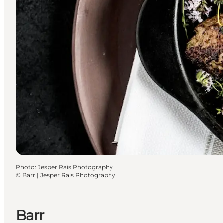
Photo
:
Jesper Rais Photography
©
Barr | Jesper Rais Photography
Barr