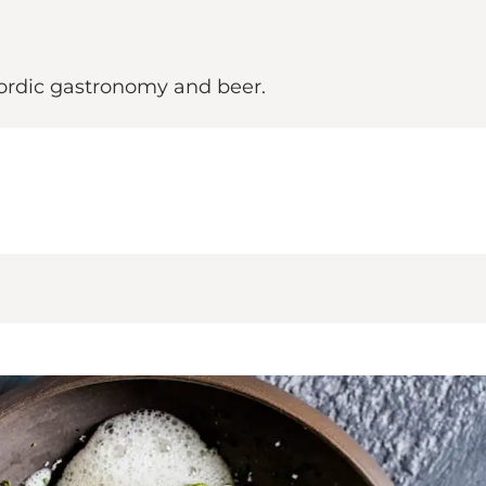
 Nordic gastronomy and beer.