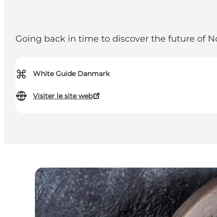
Going back in time to discover the future of
⌘
White Guide Danmark
Visiter le site web