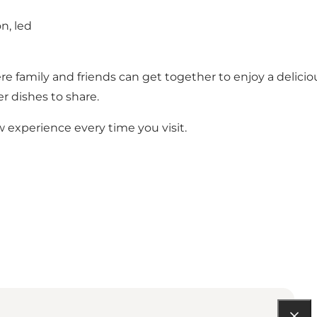
n, led
 family and friends can get together to enjoy a delicio
r dishes to share.
w experience every time you visit.