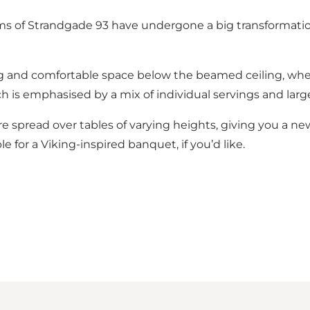
ms of Strandgade 93 have undergone a big transformatio
g and comfortable space below the beamed ceiling, where
ch is emphasised by a mix of individual servings and large
re spread over tables of varying heights, giving you a ne
 for a Viking-inspired banquet, if you’d like.