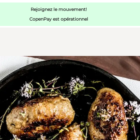
Rejoignez le mouvement!
CopenPay est opérationnel