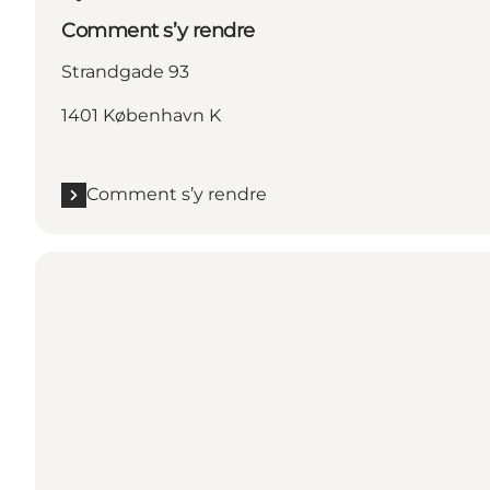
Comment s’y rendre
Strandgade 93
1401 København K
Comment s’y rendre