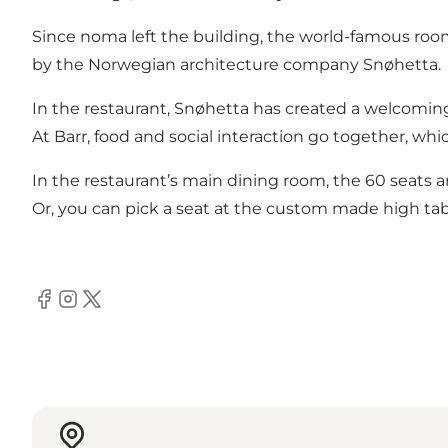
Since noma left the building, the world-famous roo
by the Norwegian architecture company Snøhetta.
In the restaurant, Snøhetta has created a welcomin
At Barr, food and social interaction go together, whi
In the restaurant’s main dining room, the 60 seats a
Or, you can pick a seat at the custom made high table
Facebook
Instagram
Twitter