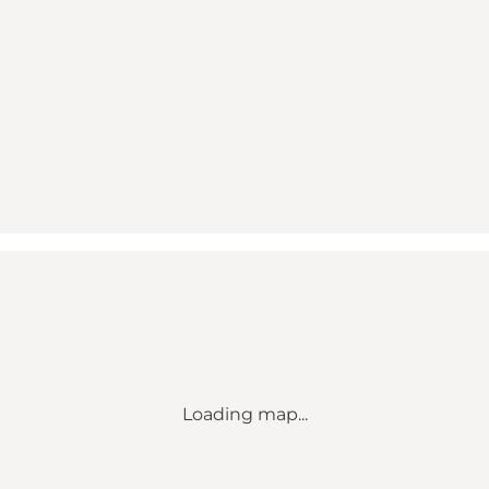
Loading map...