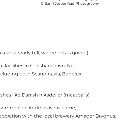
©
Barr | Jesper Rais Photography
 can already tell, where this is going ).
 facilities in Christianshavn. No,
 including both Scandinavia, Benelux
es like Danish frikadeller (meatballs).
 sommerlier. Andreas is his name,
llaboration with the local brewery Amager Bryghus.