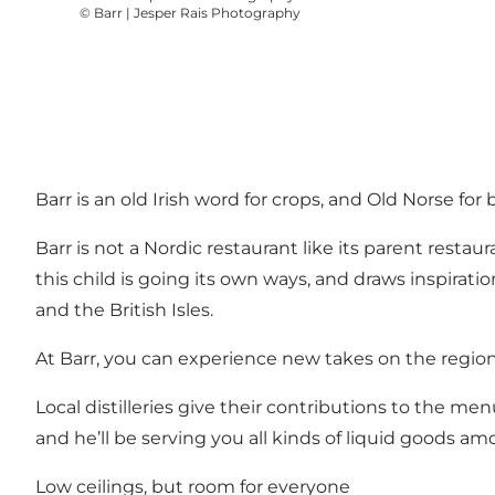
©
Barr | Jesper Rais Photography
Barr is an old Irish word for crops, and Old Norse for
Barr is not a Nordic restaurant like its parent resta
this child is going its own ways, and draws inspirat
and the British Isles.
At Barr, you can experience new takes on the region’
Local distilleries give their contributions to the m
and he’ll be serving you all kinds of liquid goods 
Low ceilings, but room for everyone