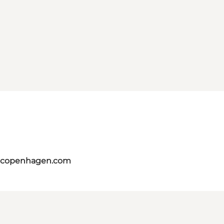
itcopenhagen.com