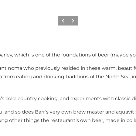
Précédent
Suivant
 barley, which is one of the foundations of beer (maybe you
urant noma who previously resided in these warm, beautiful
ion from eating and drinking traditions of the North Sea,
s cold-country cooking, and experiments with classic dish
enu, and so does Barr’s very own brew master and aquavit
among other things the restaurant’s own beer, made in co