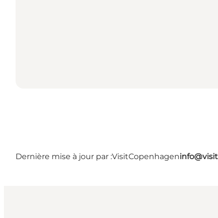
Dernière mise à jour par :
VisitCopenhagen
info@vis