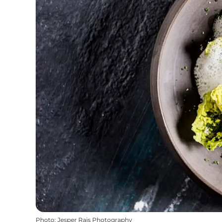
Photo
:
Jesper Rais Photography