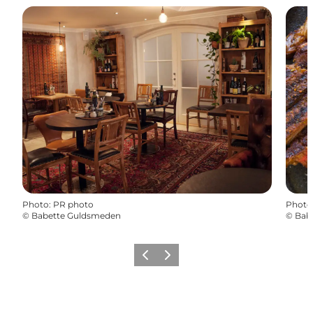
Photo
:
PR photo
Photo
©
Babette Guldsmeden
©
Bab
Précédent
Suivant