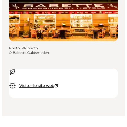
Photo
:
PR photo
©
Babette Guldsmeden
Visiter le site web