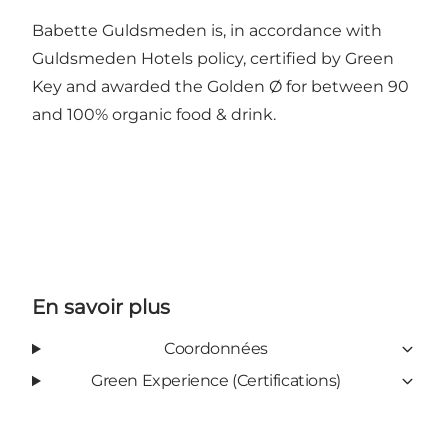
Babette Guldsmeden is, in accordance with
Guldsmeden Hotels policy, certified by Green
Key and awarded the Golden Ø for between 90
and 100% organic food & drink.
En savoir plus
Coordonnées
Green Experience (Certifications)