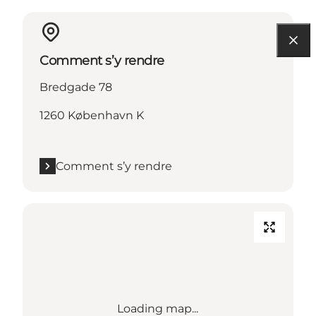
Comment s’y rendre
Bredgade 78
1260 København K
Comment s’y rendre
Loading map...