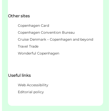
Other sites
Copenhagen Card
Copenhagen Convention Bureau
Cruise Denmark – Copenhagen and beyond
Travel Trade
Wonderful Copenhagen
Useful links
Web Accessibility
Editorial policy