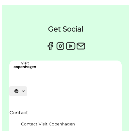
Get Social
Choisissez la langue
Contact
Contact Visit Copenhagen