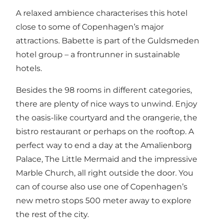
A relaxed ambience characterises this hotel
close to some of Copenhagen’s major
attractions. Babette is part of the Guldsmeden
hotel group – a frontrunner in sustainable
hotels.
Besides the 98 rooms in different categories,
there are plenty of nice ways to unwind. Enjoy
the oasis-like courtyard and the orangerie, the
bistro restaurant or perhaps on the rooftop. A
perfect way to end a day at the Amalienborg
Palace, The Little Mermaid and the impressive
Marble Church, all right outside the door. You
can of course also use one of Copenhagen’s
new metro stops 500 meter away to explore
the rest of the city.