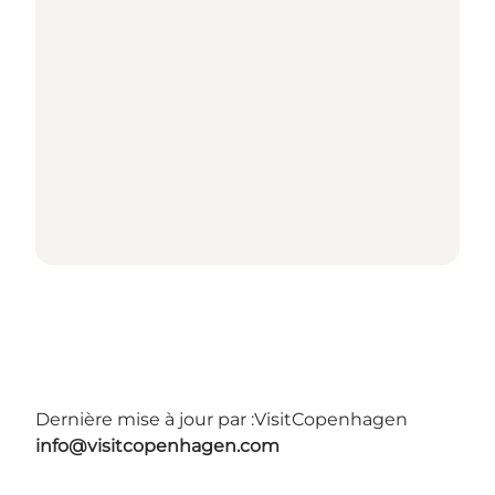
Dernière mise à jour par :
VisitCopenhagen
info@visitcopenhagen.com