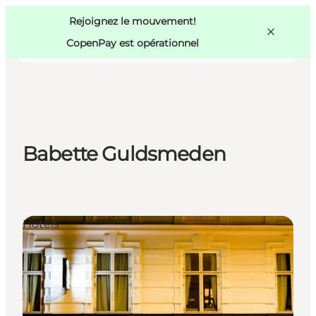
Swedish
Pass
Danish
Copenhague
Rejoignez le mouvement!
Copenhague
German
CopenPay est opérationnel
Babette Guldsmeden
Activités
Mangez et buvez
Planifiez
Hotels