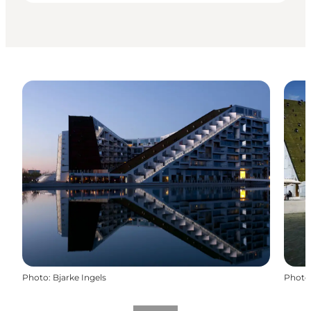
Photo
:
Bjarke Ingels
Photo