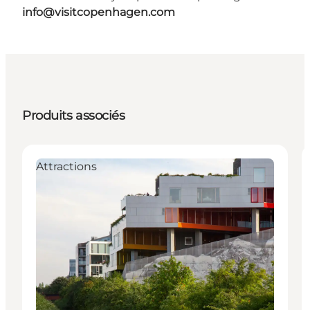
info@visitcopenhagen.com
Produits associés
Attractions