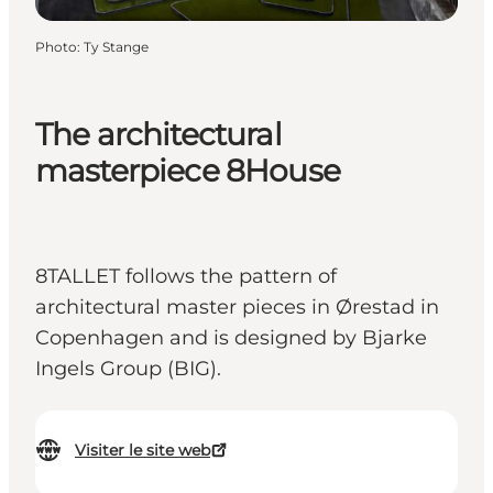
Photo
:
Ty Stange
The architectural
masterpiece 8House
8TALLET follows the pattern of
architectural master pieces in Ørestad in
Copenhagen and is designed by Bjarke
Ingels Group (BIG).
Visiter le site web