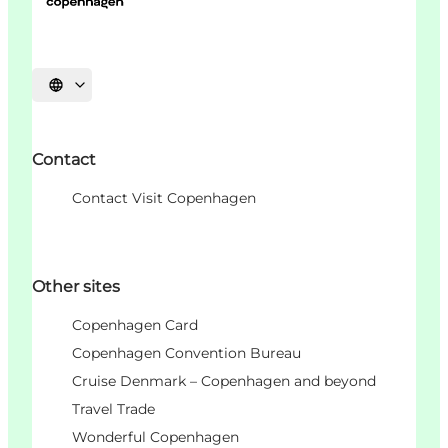
Choisissez la langue
Contact
Contact Visit Copenhagen
Other sites
Copenhagen Card
Copenhagen Convention Bureau
Cruise Denmark – Copenhagen and beyond
Travel Trade
Wonderful Copenhagen