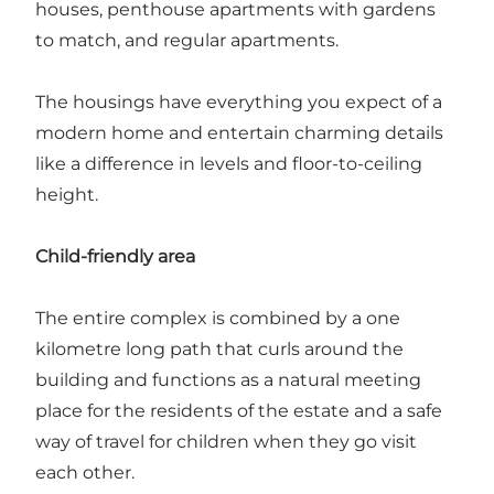
houses, penthouse apartments with gardens
to match, and regular apartments.
The housings have everything you expect of a
modern home and entertain charming details
like a difference in levels and floor-to-ceiling
height.
Child-friendly area
The entire complex is combined by a one
kilometre long path that curls around the
building and functions as a natural meeting
place for the residents of the estate and a safe
way of travel for children when they go visit
each other.