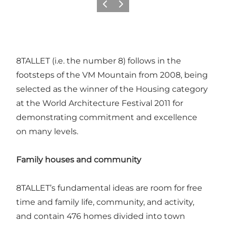
Précédent
Suivant
8TALLET (i.e. the number 8) follows in the
footsteps of the VM Mountain from 2008, being
selected as the winner of the Housing category
at the World Architecture Festival 2011 for
demonstrating commitment and excellence
on many levels.
Family houses and community
8TALLET’s fundamental ideas are room for free
time and family life, community, and activity,
and contain 476 homes divided into town