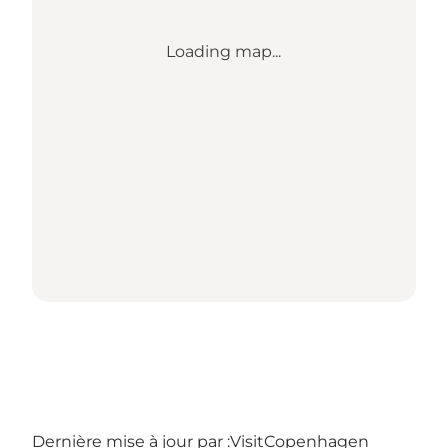
Loading map...
Dernière mise à jour par :
VisitCopenhagen