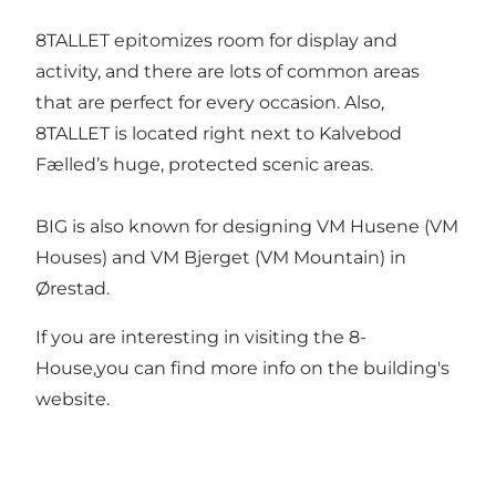
8TALLET epitomizes room for display and
activity, and there are lots of common areas
that are perfect for every occasion. Also,
8TALLET is located right next to Kalvebod
Fælled’s huge, protected scenic areas.
BIG is also known for designing VM Husene (VM
Houses) and VM Bjerget (VM Mountain) in
Ørestad.
If you are interesting in visiting the 8-
House,you can find more info on
the building's
website
.