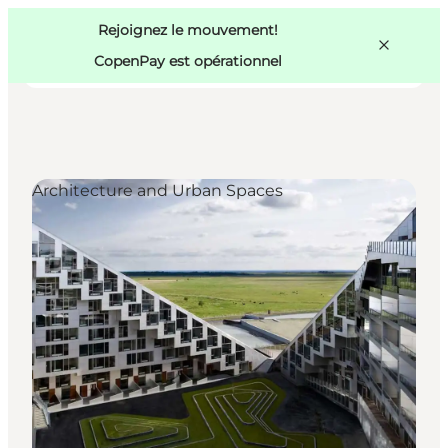
Swedish
Pass
Danish
Copenhague
Rejoignez le mouvement!
Copenhague
German
CopenPay est opérationnel
Architecture and Urban Spaces
Activités
Mangez et buvez
Planifiez