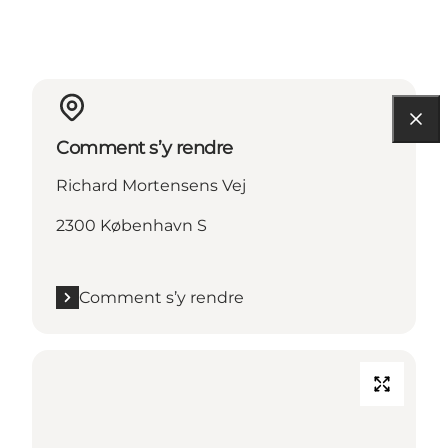
Comment s’y rendre
Richard Mortensens Vej
2300 København S
Comment s’y rendre