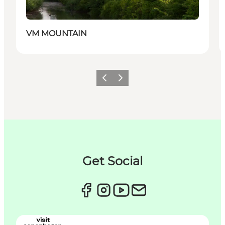
VM MOUNTAIN
Précédent
Suivant
Get Social