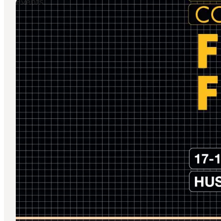
Events