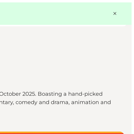
9 October 2025. Boasting a hand-picked
mentary, comedy and drama, animation and