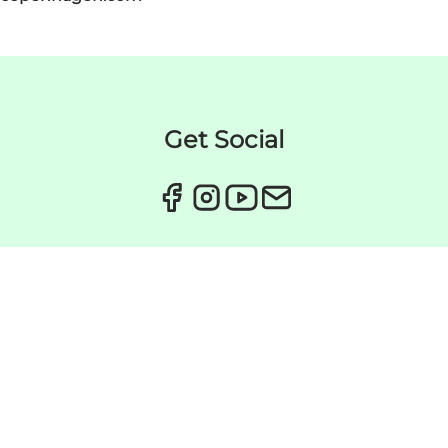
Get Social