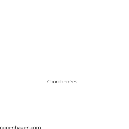
Coordonnées
itcopenhagen.com