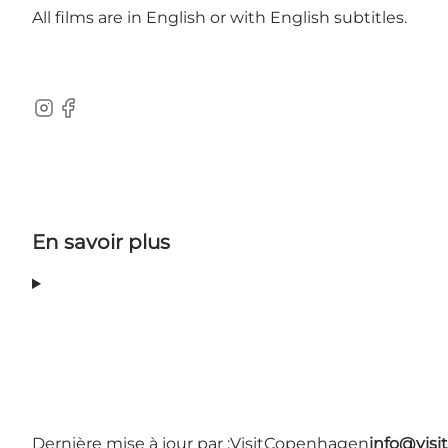
All films are in English or with English subtitles.
Instagram
Facebook
En savoir plus
Dernière mise à jour par :
VisitCopenhagen
info@vis