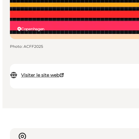
Copenhagen
Photo
:
ACFF2025
Visiter le site web