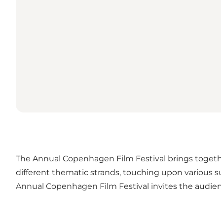
The Annual Copenhagen Film Festival brings togeth
different thematic strands, touching upon various 
Annual Copenhagen Film Festival invites the audie