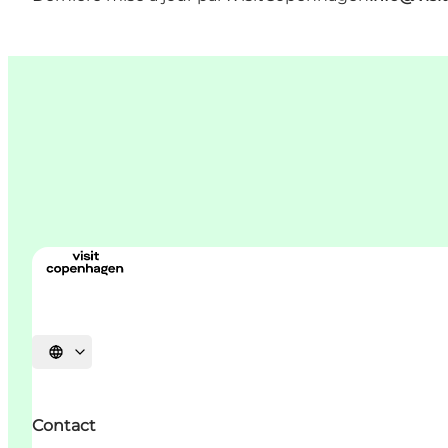
Choisissez la langue
Contact