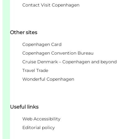
Contact Visit Copenhagen
Other sites
Copenhagen Card
Copenhagen Convention Bureau
Cruise Denmark – Copenhagen and beyond
Travel Trade
Wonderful Copenhagen
Useful links
Web Accessibility
Editorial policy