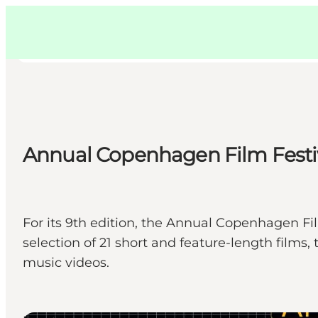
Swedish
Pass
Danish
Copenhague
Copenhague
German
Annual Copenhagen Film Festi
Activités
Mangez et buvez
Planifiez
For its 9th edition, the Annual Copenhagen Fi
selection of 21 short and feature-length fil
music videos.