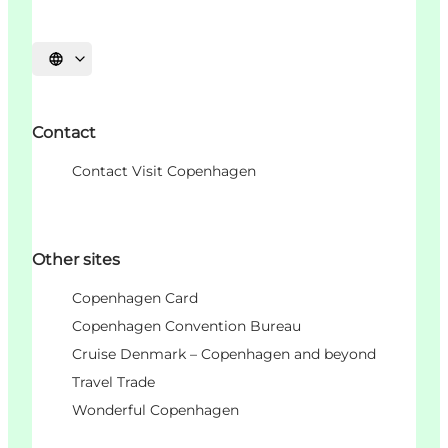
Choisissez la langue
Contact
Contact Visit Copenhagen
Other sites
Copenhagen Card
Copenhagen Convention Bureau
Cruise Denmark – Copenhagen and beyond
Travel Trade
Wonderful Copenhagen