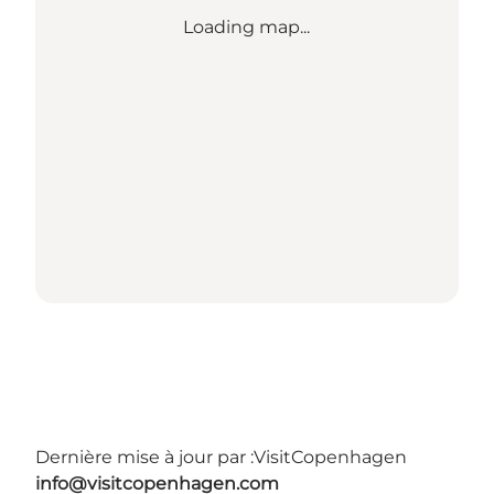
Loading map...
Dernière mise à jour par :
VisitCopenhagen
info@visitcopenhagen.com