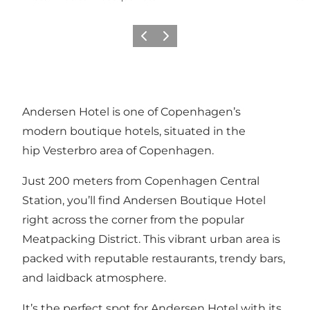
Précédent
Suivant
Andersen Hotel is one of Copenhagen’s
modern boutique hotels, situated in the
hip Vesterbro area of Copenhagen.
Just 200 meters from Copenhagen Central
Station, you’ll find Andersen Boutique Hotel
right across the corner from the popular
Meatpacking District. This vibrant urban area is
packed with reputable restaurants, trendy bars,
and laidback atmosphere.
It’s the perfect spot for Andersen Hotel with its