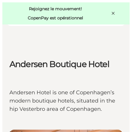
Swedish
Pass
Danish
Copenhague
Rejoignez le mouvement!
Copenhague
German
CopenPay est opérationnel
Andersen Boutique Hotel
Activités
Mangez et buvez
Planifiez
Andersen Hotel is one of Copenhagen’s
modern boutique hotels, situated in the
hip Vesterbro area of Copenhagen.