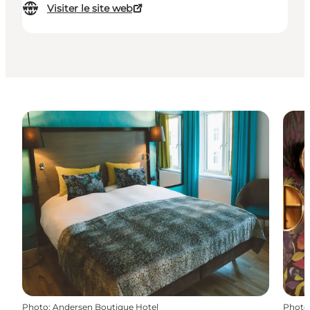
Visiter le site web
Photo
:
Andersen Boutique Hotel
Photo