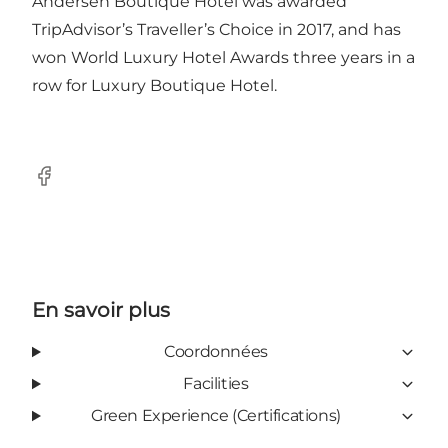
Andersen Boutique Hotel was awarded
TripAdvisor’s Traveller’s Choice in 2017, and has
won World Luxury Hotel Awards three years in a
row for Luxury Boutique Hotel.
Facebook
En savoir plus
Coordonnées
Facilities
Green Experience (Certifications)