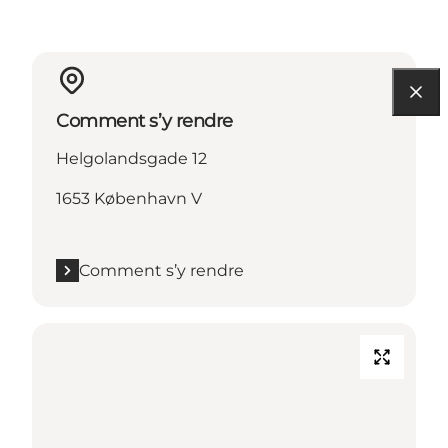
Comment s’y rendre
Helgolandsgade 12
1653 København V
Comment s’y rendre