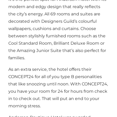
modern and edgy design that really reflects
the city’s energy. All 69 rooms and suites are
decorated with Designers Guild’s colourful
wallpapers, cushions and curtains. Choose
between stylishly furnished rooms such as the
Cool Standard Room, Brilliant Deluxe Room or
the Amazing Junior Suite that’s also perfect for
families.
As an extra service, the hotel offers their
CONCEPT24 for all of you type B personalities
that like snoozing until noon. With CONCEPT24,
you have your room for 24 for hours from check
in to check out. That will put an end to your
morning stress.