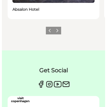
Durable
Absalon Hotel
Précédent
Suivant
Get Social