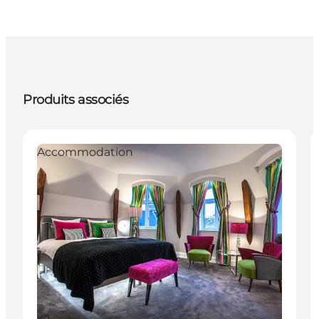
Produits associés
Accommodation