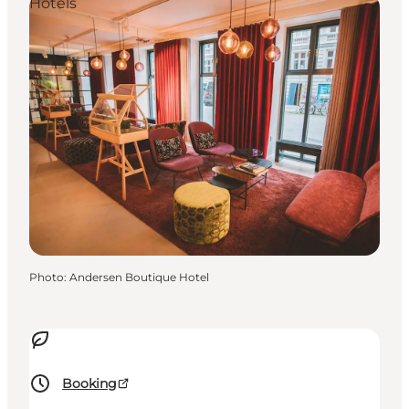
Hotels
Photo
:
Andersen Boutique Hotel
Booking