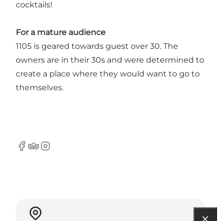
cocktails!
For a mature audience
1105 is geared towards guest over 30. The
owners are in their 30s and were determined to
create a place where they would want to go to
themselves.
Facebook
Tripadvisor
Instagram