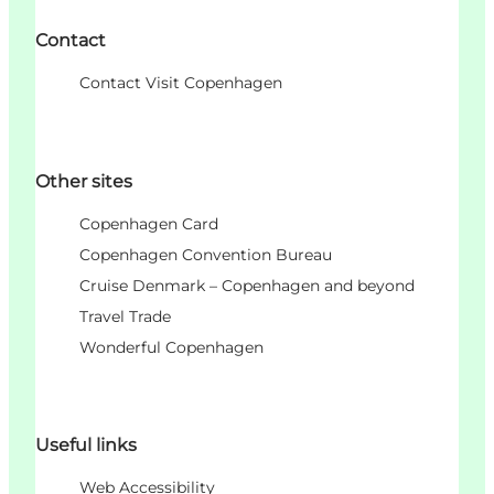
Contact
Contact Visit Copenhagen
Other sites
Copenhagen Card
Copenhagen Convention Bureau
Cruise Denmark – Copenhagen and beyond
Travel Trade
Wonderful Copenhagen
Useful links
Web Accessibility