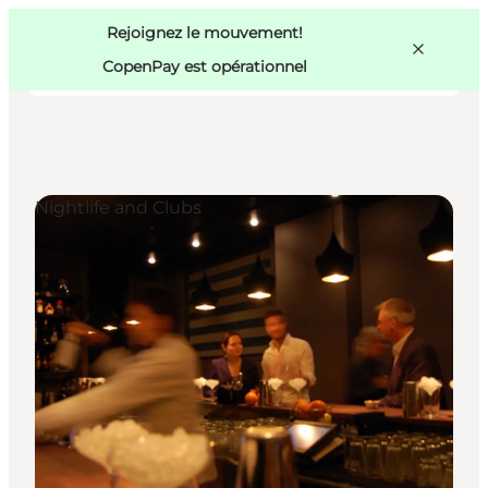
Swedish
Pass
Danish
Copenhague
Rejoignez le mouvement!
Copenhague
German
CopenPay est opérationnel
Nightlife and Clubs
Activités
Mangez et buvez
Planifiez