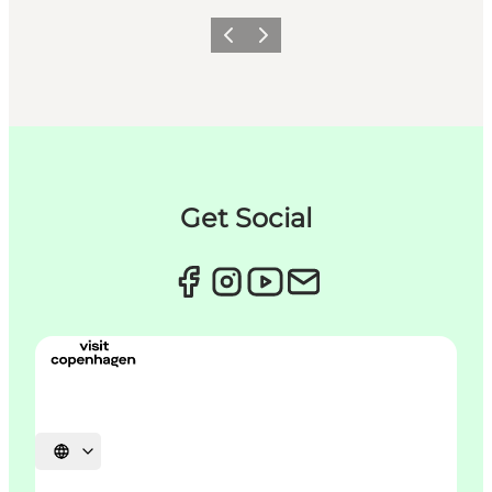
Précédent
Suivant
Get Social
Choisissez la langue