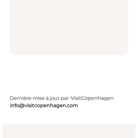
Dernière mise à jour par :
VisitCopenhagen
info@visitcopenhagen.com