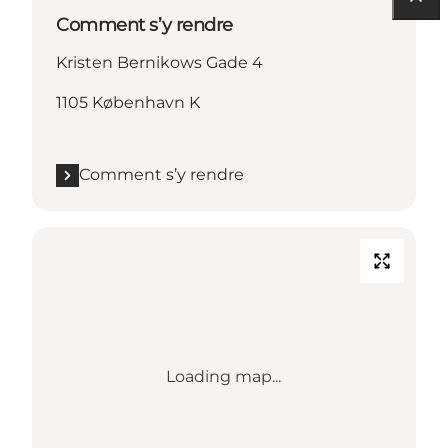
Comment s’y rendre
Kristen Bernikows Gade 4
1105 København K
Comment s’y rendre
Loading map...