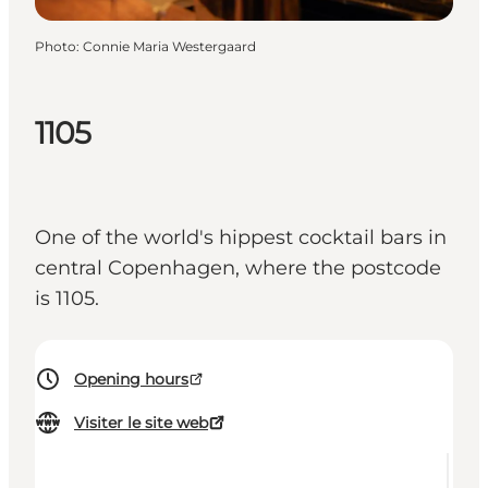
Photo
:
Connie Maria Westergaard
1105
One of the world's hippest cocktail bars in
central Copenhagen, where the postcode
is 1105.
Opening hours
Visiter le site web