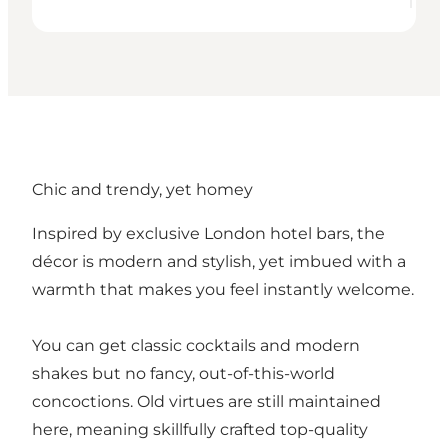
Chic and trendy, yet homey
Inspired by exclusive London hotel bars, the
décor is modern and stylish, yet imbued with a
warmth that makes you feel instantly welcome.
You can get classic cocktails and modern
shakes but no fancy, out-of-this-world
concoctions. Old virtues are still maintained
here, meaning skillfully crafted top-quality