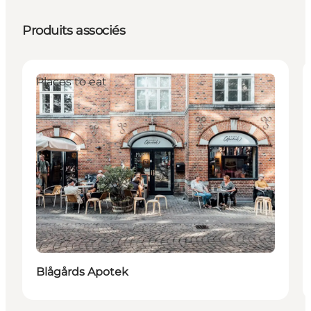
Produits associés
Places to eat
Blågårds Apotek