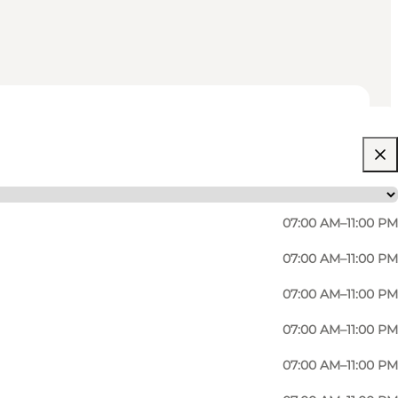
07:00 AM–11:00 PM
07:00 AM–11:00 PM
07:00 AM–11:00 PM
07:00 AM–11:00 PM
07:00 AM–11:00 PM