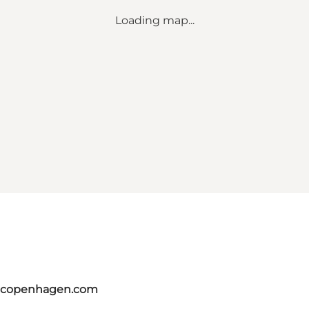
Loading map...
itcopenhagen.com