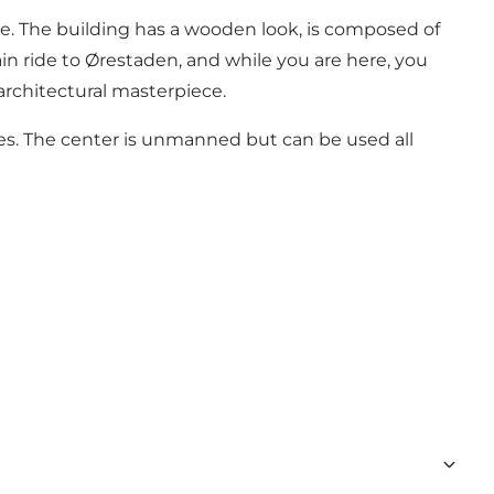
 eye. The building has a wooden look, is composed of
ain ride to Ørestaden, and while you are here, you
architectural masterpiece.
ties. The center is unmanned but can be used all