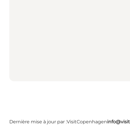
Dernière mise à jour par :
VisitCopenhagen
info@vis