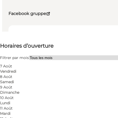
Facebook gruppe
Voir les horaires d’ouverture
Horaires d’ouverture
Visiter le site web
Filtrer par mois
7 Août
Vendredi
8 Août
Samedi
9 Août
Dimanche
10 Août
Lundi
11 Août
Mardi