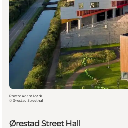
Photo
:
Adam Mørk
©
Ørestad Streethal
Ørestad Street Hall