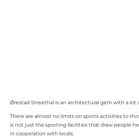
Ørestad Streethal is an architectural gem with a lot o
There are almost no limits on sports activities to th
is not just the sporting facilities that draw people 
in cooperation with locals.