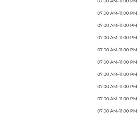
07:00 AM–11:00 PM
07:00 AM–11:00 PM
07:00 AM–11:00 PM
07:00 AM–11:00 PM
07:00 AM–11:00 PM
07:00 AM–11:00 PM
07:00 AM–11:00 PM
07:00 AM–11:00 PM
07:00 AM–11:00 PM
07:00 AM–11:00 PM
Photo
:
Adam Mørk
©
Ørestad Streethal