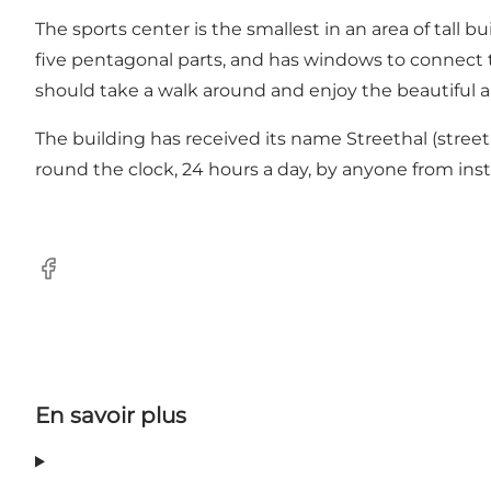
The sports center is the smallest in an area of tall b
five pentagonal parts, and has windows to connect th
should take a walk around and enjoy the beautiful 
The building has received its name Streethal (street 
round the clock, 24 hours a day, by anyone from insti
Facebook
En savoir plus