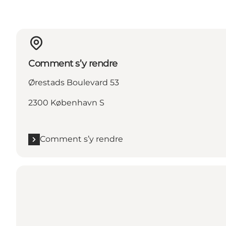
Comment s’y rendre
Ørestads Boulevard 53
2300 København S
Comment s’y rendre