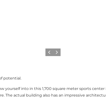
Précédent
Suivant
f potential.
row yourself into in this 1,700 square meter sports center
here. The actual building also has an impressive architec