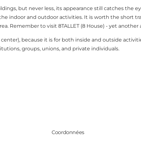
uildings, but never less, its appearance still catches the
e indoor and outdoor activities. It is worth the short tr
area. Remember to visit
8TALLET
(8 House) - yet another 
center), because it is for both inside and outside activi
tutions, groups, unions, and private individuals.
Coordonnées