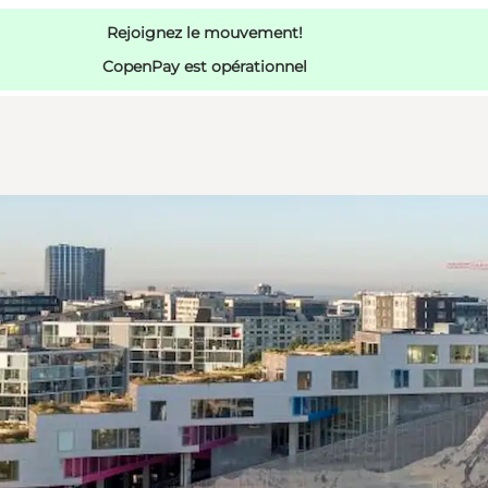
Rejoignez le mouvement!
CopenPay est opérationnel