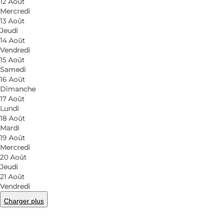
12 Août
Mercredi
13 Août
Jeudi
14 Août
Vendredi
15 Août
Samedi
16 Août
Dimanche
17 Août
Lundi
18 Août
Mardi
19 Août
Mercredi
20 Août
Jeudi
21 Août
Vendredi
Charger plus
Photo
:
Adam Mørk
©
Ørestad Streethal