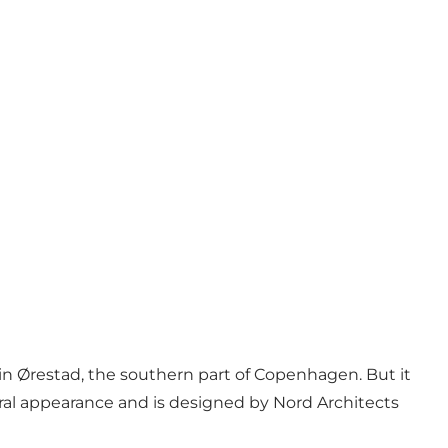
 in
Ørestad
, the southern part of Copenhagen. But it
tural appearance and is designed by Nord Architects