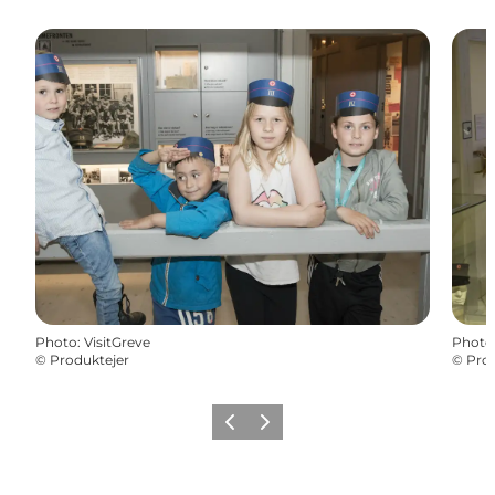
Photo
:
VisitGreve
Photo
©
Produktejer
©
Prod
Précédent
Suivant