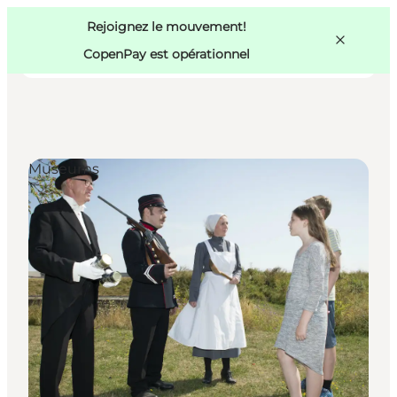
Swedish
Pass
Danish
Copenhague
Rejoignez le mouvement!
Copenhague
German
CopenPay est opérationnel
Museums
Activités
Mangez et buvez
Planifiez