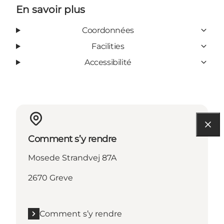
En savoir plus
Coordonnées
Facilities
Accessibilité
Comment s’y rendre
Mosede Strandvej 87A
2670 Greve
Comment s’y rendre