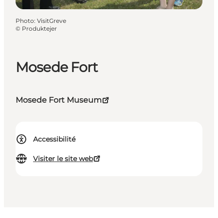
Photo
:
VisitGreve
©
Produktejer
Mosede Fort
Mosede Fort Museum
Accessibilité
Visiter le site web