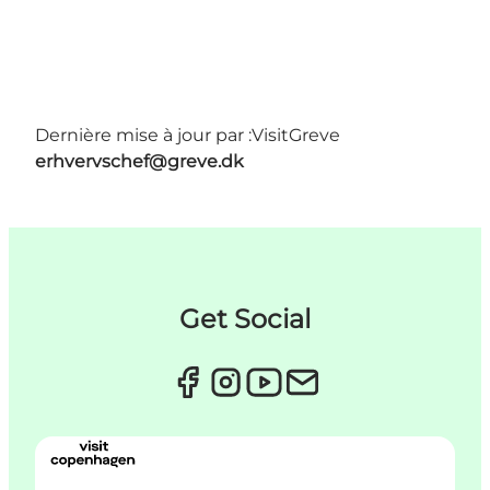
Dernière mise à jour par :
VisitGreve
erhvervschef@greve.dk
Get Social