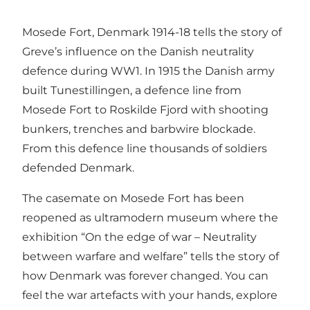
Mosede Fort, Denmark 1914-18 tells the story of
Greve’s influence on the Danish neutrality
defence during WW1. In 1915 the Danish army
built Tunestillingen, a defence line from
Mosede Fort to Roskilde Fjord with shooting
bunkers, trenches and barbwire blockade.
From this defence line thousands of soldiers
defended Denmark.
The casemate on Mosede Fort has been
reopened as ultramodern museum where the
exhibition “On the edge of war – Neutrality
between warfare and welfare” tells the story of
how Denmark was forever changed. You can
feel the war artefacts with your hands, explore