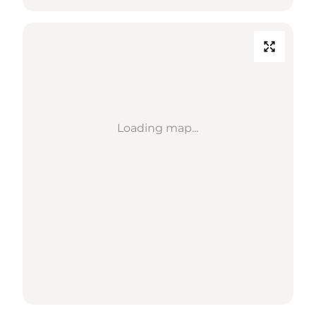
Loading map...