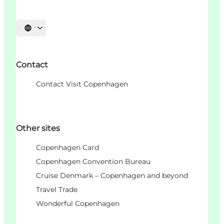
Choisissez la langue
Contact
Contact Visit Copenhagen
Other sites
Copenhagen Card
Copenhagen Convention Bureau
Cruise Denmark – Copenhagen and beyond
Travel Trade
Wonderful Copenhagen