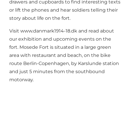
drawers and cupboards to find interesting texts
or lift the phones and hear soldiers telling their
story about life on the fort.
Visit
www.danmark1914-18.dk
and read about
our exhibition and upcoming events on the
fort. Mosede Fort is situated in a large green
area with restaurant and beach, on the bike
route Berlin-Copenhagen, by Karslunde station
and just 5 minutes from the southbound
motorway.