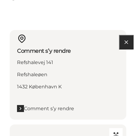
Facebook
Instagram
Comment s’y rendre
Refshalevej 141
Refshaleøen
1432 København K
Comment s’y rendre