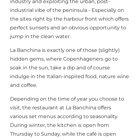
industry and exploiting the urban, post-
industrial vibe of the peninsula - Especially on
the sites right by the harbour front which offers
perfect sunsets and an obvious opportunity to
jump in the clean water.
La Banchina is exactly one of those (slightly)
hidden gems, where Copenhageners go to
soak in the sun, take a dip and of course
indulge in the Italian-inspired food, nature wine
and coffee.
Depending on the time of year you choose to
visit, the restaurant at La Banchina offers
various set menus according to seasonality.
During winter, the kitchen is open from
Thursday to Sunday, while the café is open