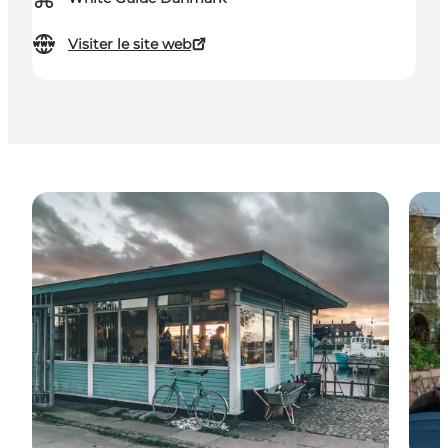
Visiter le site web