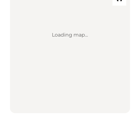
Loading map...