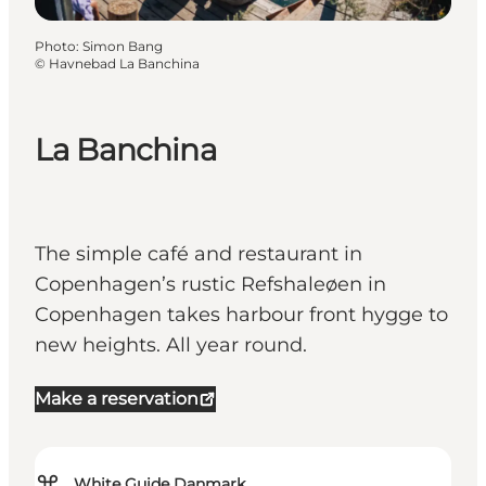
Photo
:
Simon Bang
©
Havnebad La Banchina
La Banchina
The simple café and restaurant in
Copenhagen’s rustic Refshaleøen in
Copenhagen takes harbour front hygge to
new heights. All year round.
Make a reservation
⌘
White Guide Danmark