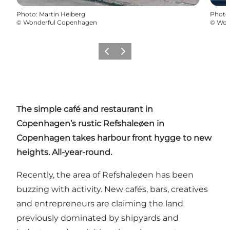
Photo
:
Martin Heiberg
Photo
©
Wonderful Copenhagen
©
Won
Précédent
Suivant
The simple café and restaurant in
Copenhagen’s rustic
Refshaleøen
in
Copenhagen takes harbour front hygge to new
heights. All-year-round.
Recently, the area of Refshaleøen has been
buzzing with activity. New cafés, bars, creatives
and entrepreneurs are claiming the land
previously dominated by shipyards and