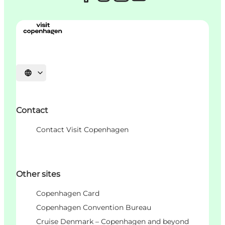
Choisissez la langue
Contact
Contact Visit Copenhagen
Other sites
Copenhagen Card
Copenhagen Convention Bureau
Cruise Denmark – Copenhagen and beyond