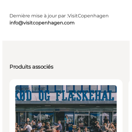
Dernière mise à jour par :
VisitCopenhagen
info@visitcopenhagen.com
Produits associés
Places to eat