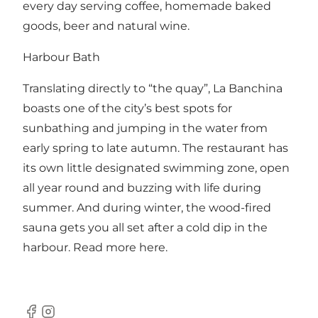
every day serving coffee, homemade baked
goods, beer and natural wine.
Harbour Bath
Translating directly to “the quay”, La Banchina
boasts one of the city’s best spots for
sunbathing and jumping in the water from
early spring to late autumn. The restaurant has
its own little designated swimming zone, open
all year round and buzzing with life during
summer. And during winter, the wood-fired
sauna gets you all set after a cold dip in the
harbour. Read more
here
.