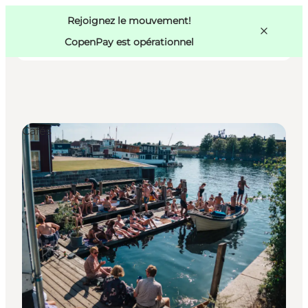
Swedish
Pass
Danish
Copenhague
Rejoignez le mouvement!
Copenhague
German
CopenPay est opérationnel
Cafés
Activités
Mangez et buvez
Planifiez