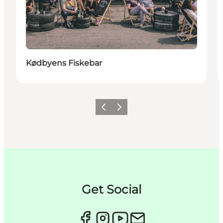
Kødbyens Fiskebar
Précédent
Suivant
Get Social