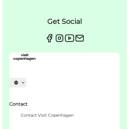
Get Social
Choisissez la langue
Contact
Contact Visit Copenhagen