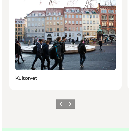
Kultorvet
Précédent
Suivant