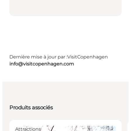
Dernière mise à jour par :
VisitCopenhagen
info@visitcopenhagen.com
Produits associés
Attractions