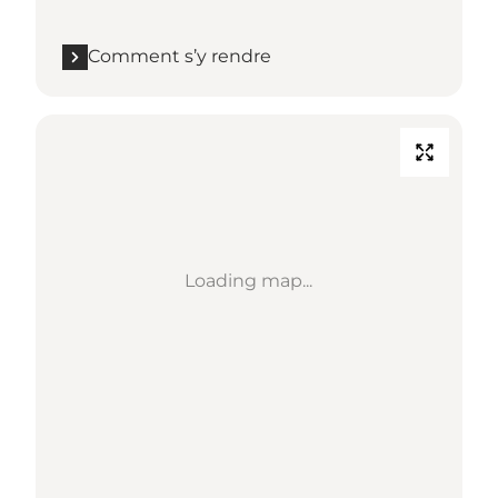
Comment s’y rendre
Loading map...