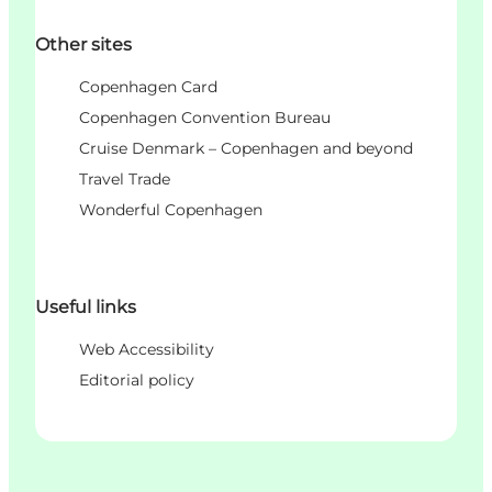
Other sites
Copenhagen Card
Copenhagen Convention Bureau
Cruise Denmark – Copenhagen and beyond
Travel Trade
Wonderful Copenhagen
Useful links
Web Accessibility
Editorial policy