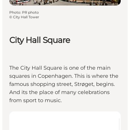
Photo
:
PR photo
©
City Hall Tower
City Hall Square
The City Hall Square is one of the main
squares in Copenhagen. This is where the
famous shopping street, Strøget, begins.
And its the place of many celebrations
from sport to music.