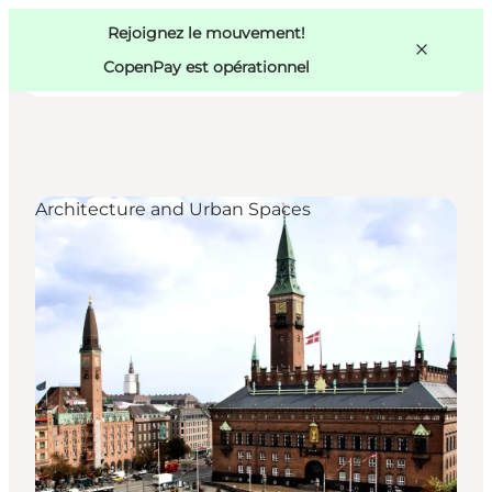
Swedish
Pass
Danish
Copenhague
Rejoignez le mouvement!
Copenhague
German
CopenPay est opérationnel
Architecture and Urban Spaces
Activités
Mangez et buvez
Planifiez