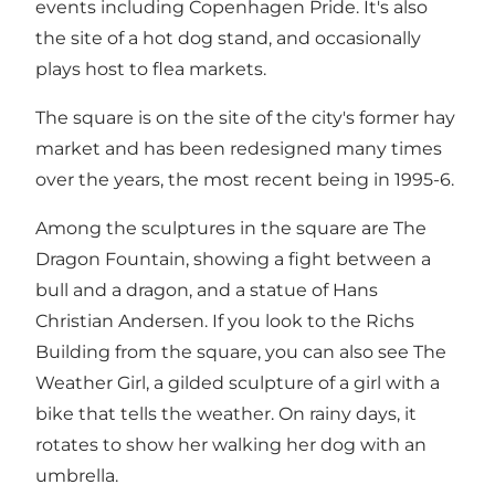
events including Copenhagen Pride. It's also
the site of a hot dog stand, and occasionally
plays host to flea markets.
The square is on the site of the city's former hay
market and has been redesigned many times
over the years, the most recent being in 1995-6.
Among the sculptures in the square are The
Dragon Fountain, showing a fight between a
bull and a dragon, and a statue of Hans
Christian Andersen. If you look to the Richs
Building from the square, you can also see The
Weather Girl, a gilded sculpture of a girl with a
bike that tells the weather. On rainy days, it
rotates to show her walking her dog with an
umbrella.