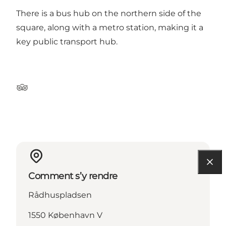
There is a bus hub on the northern side of the
square, along with a metro station, making it a
key public transport hub.
Tripadvisor
Comment s’y rendre
Rådhuspladsen
1550 København V