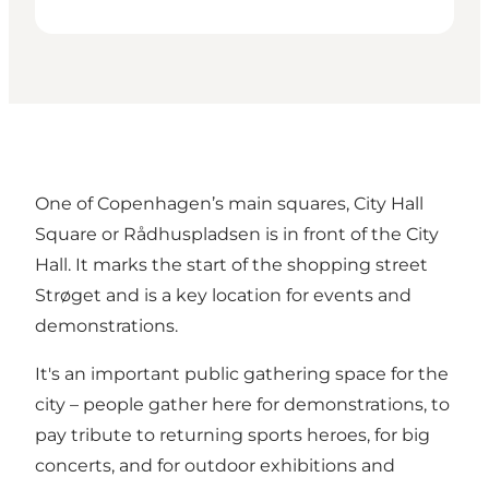
One of Copenhagen’s main squares, City Hall
Square or Rådhuspladsen is in front of the City
Hall. It marks the start of the shopping street
Strøget and is a key location for events and
demonstrations.
It's an important public gathering space for the
city – people gather here for demonstrations, to
pay tribute to returning sports heroes, for big
concerts, and for outdoor exhibitions and