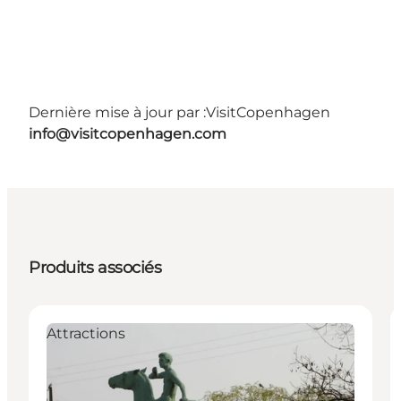
Dernière mise à jour par :
VisitCopenhagen
info@visitcopenhagen.com
Produits associés
Attractions