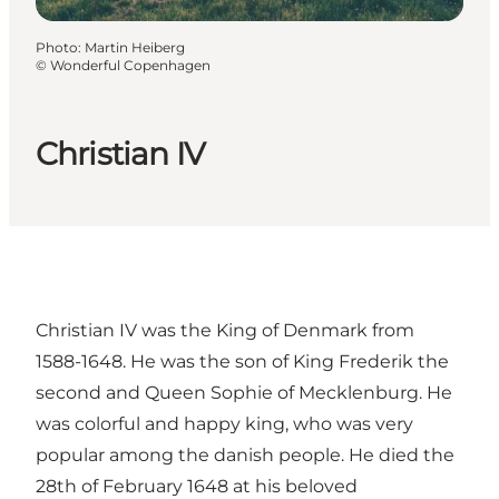
Photo
:
Martin Heiberg
©
Wonderful Copenhagen
Christian IV
Christian IV was the King of Denmark from
1588-1648. He was the son of King Frederik the
second and Queen Sophie of Mecklenburg. He
was colorful and happy king, who was very
popular among the danish people. He died the
28th of February 1648 at his beloved