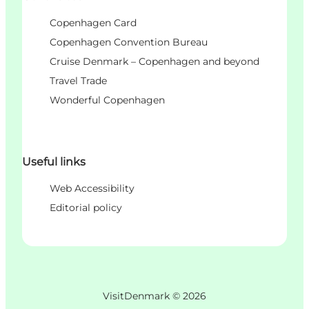
Copenhagen Card
Copenhagen Convention Bureau
Cruise Denmark – Copenhagen and beyond
Travel Trade
Wonderful Copenhagen
Useful links
Web Accessibility
Editorial policy
VisitDenmark ©
2026