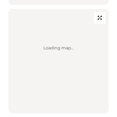
Loading map...