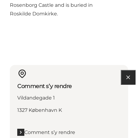
Rosenborg Castle and is buried in
Roskilde Domkirke.
Comment s’y rendre
Vildandegade 1
1327 København K
Comment s’y rendre