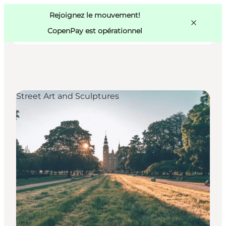
Swedish
Pass
Danish
Copenhague
Rejoignez le mouvement!
Copenhague
German
CopenPay est opérationnel
Street Art and Sculptures
Activités
Mangez et buvez
Planifiez