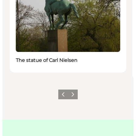
The statue of Carl Nielsen
Précédent
Suivant