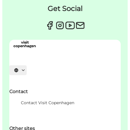
Get Social
Choisissez la langue
Contact
Contact Visit Copenhagen
Other sites