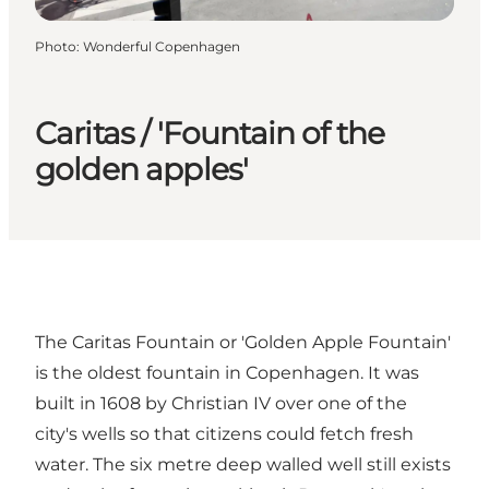
Photo
:
Wonderful Copenhagen
Caritas / 'Fountain of the
golden apples'
The Caritas Fountain or 'Golden Apple Fountain'
is the oldest fountain in Copenhagen. It was
built in 1608 by Christian IV over one of the
city's wells so that citizens could fetch fresh
water. The six metre deep walled well still exists