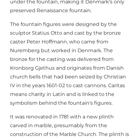
under the fountain, making it Denmark's only
preserved Renaissance fountain.
The fountain figures were designed by the
sculptor Statius Otto and cast by the bronze
caster Peter Hoffmann, who came from
Nuremberg but worked in Denmark. The
bronze for the casting was delivered from
Kronborg Gjethus and originates from Danish
church bells that had been seized by Christian
IV in the years 1601-02 to cast cannons. Caritas
means charity in Latin and is linked to the
symbolism behind the fountain's figures.
It was renovated in 1781 with a new plinth
carved in marble, presumably from the
construction of the Marble Church. The plinth is