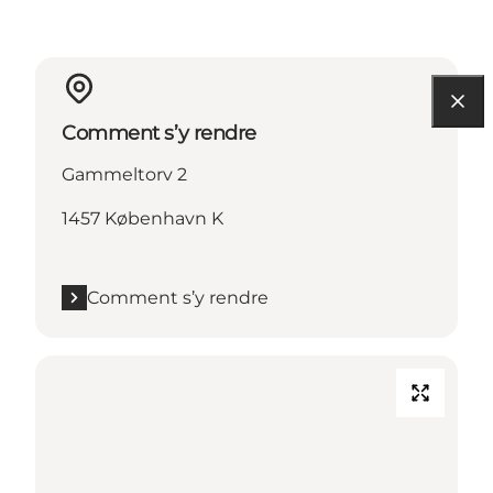
Comment s’y rendre
Gammeltorv 2
1457 København K
Comment s’y rendre