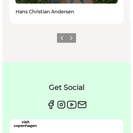
Hans Christian Andersen
Précédent
Suivant
Get Social