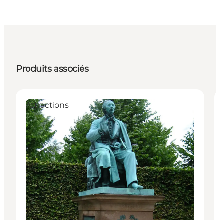
Produits associés
Attractions