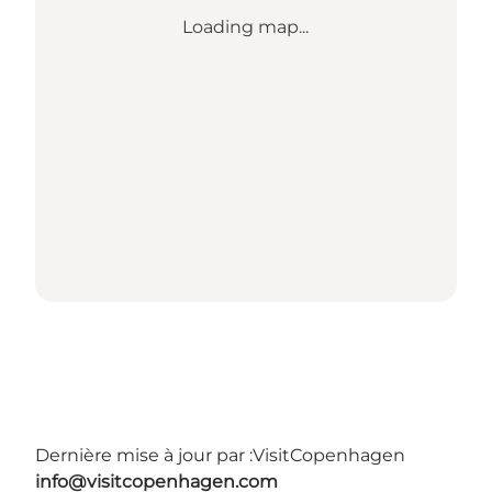
Loading map...
Dernière mise à jour par :
VisitCopenhagen
info@visitcopenhagen.com