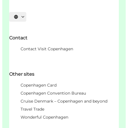
Choisissez la langue
Contact
Contact Visit Copenhagen
Other sites
Copenhagen Card
Copenhagen Convention Bureau
Cruise Denmark – Copenhagen and beyond
Travel Trade
Wonderful Copenhagen