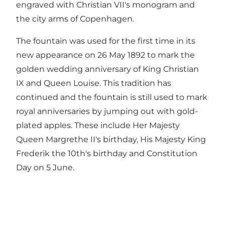
engraved with Christian VII's monogram and
the city arms of Copenhagen.
The fountain was used for the first time in its
new appearance on 26 May 1892 to mark the
golden wedding anniversary of King Christian
IX and Queen Louise. This tradition has
continued and the fountain is still used to mark
royal anniversaries by jumping out with gold-
plated apples. These include Her Majesty
Queen Margrethe II's birthday, His Majesty King
Frederik the 10th's birthday and Constitution
Day on 5 June.