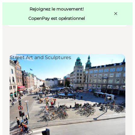
Swedish
Pass
Danish
Copenhague
Rejoignez le mouvement!
Copenhague
German
CopenPay est opérationnel
Street Art and Sculptures
Activités
Mangez et buvez
Planifiez