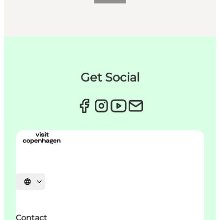
Get Social
Choisissez la langue
Contact