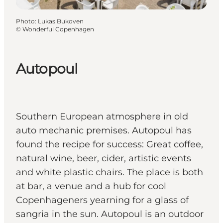
Photo
:
Lukas Bukoven
©
Wonderful Copenhagen
Autopoul
Southern European atmosphere in old
auto mechanic premises. Autopoul has
found the recipe for success: Great coffee,
natural wine, beer, cider, artistic events
and white plastic chairs. The place is both
at bar, a venue and a hub for cool
Copenhageners yearning for a glass of
sangria in the sun. Autopoul is an outdoor