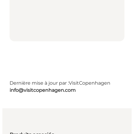
Dernière mise à jour par :
VisitCopenhagen
info@visitcopenhagen.com