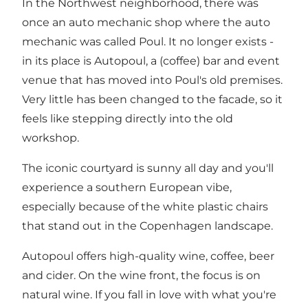
In the Northwest neighborhood, there was
once an auto mechanic shop where the auto
mechanic was called Poul. It no longer exists -
in its place is Autopoul, a (coffee) bar and event
venue that has moved into Poul's old premises.
Very little has been changed to the facade, so it
feels like stepping directly into the old
workshop.
The iconic courtyard is sunny all day and you'll
experience a southern European vibe,
especially because of the white plastic chairs
that stand out in the Copenhagen landscape.
Autopoul offers high-quality wine, coffee, beer
and cider. On the wine front, the focus is on
natural wine. If you fall in love with what you're