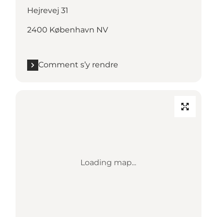
Hejrevej 31
2400 København NV
Comment s’y rendre
Loading map...