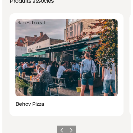
Produits associés
Places to eat
Behov Pizza
Précédent
Suivant