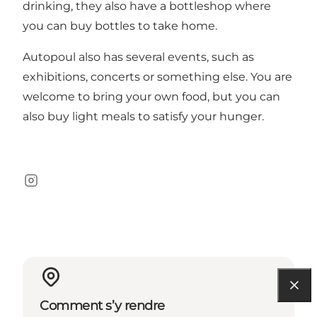
drinking, they also have a bottleshop where
you can buy bottles to take home.
Autopoul also has several events, such as
exhibitions, concerts or something else. You are
welcome to bring your own food, but you can
also buy light meals to satisfy your hunger.
Instagram
Comment s’y rendre