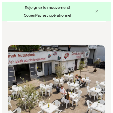
Swedish
Pass
Danish
Copenhague
Rejoignez le mouvement!
Copenhague
German
CopenPay est opérationnel
Nightlife and Clubs
Activités
Mangez et buvez
Planifiez