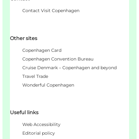
Contact Visit Copenhagen
Other sites
Copenhagen Card
Copenhagen Convention Bureau
Cruise Denmark – Copenhagen and beyond
Travel Trade
Wonderful Copenhagen
Useful links
Web Accessibility
Editorial policy