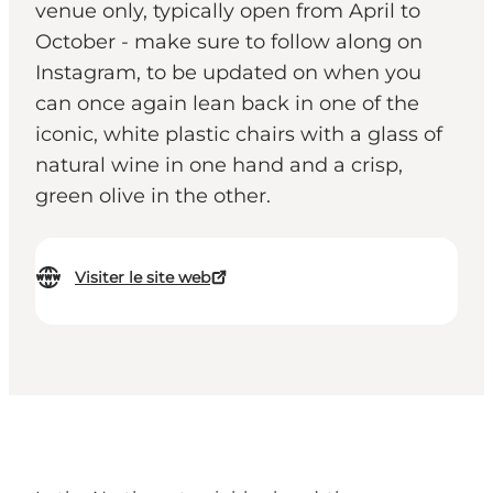
venue only, typically open from April to
October - make sure to follow along on
Instagram, to be updated on when you
can once again lean back in one of the
iconic, white plastic chairs with a glass of
natural wine in one hand and a crisp,
green olive in the other.
Visiter le site web